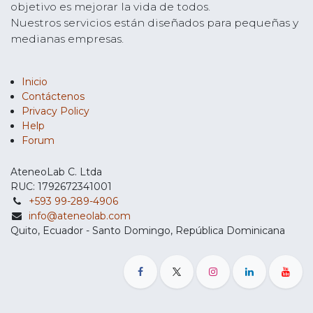
objetivo es mejorar la vida de todos.
Nuestros servicios están diseñados para pequeñas y
medianas empresas.
Inicio
Contáctenos
Privacy Policy
Help
Forum
AteneoLab C. Ltda
RUC: 1792672341001
+593 99-289-4906
info@ateneolab.com
Quito, Ecuador - Santo Domingo, República Dominicana