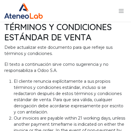
Ir al contenido
TÉRMINOS Y CONDICIONES
ESTÁNDAR DE VENTA
Debe actualizar este documento para que refleje sus
términos y condiciones.
El texto a continuación sirve como sugerencia y no
responsabiliza a Odoo S.A.
El cliente renuncia explícitamente a sus propios
términos y condiciones estándar, incluso si se
redactaron después de estos términos y condiciones
estándar de venta. Para que sea válida, cualquier
derogación debe acordarse expresamente por escrito
y con antelación.
Our invoices are payable within 21 working days, unless
another payment timeframe is indicated on either the
invoice or the order. In the event of non-payment by