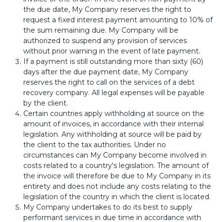
the due date, My Company reserves the right to
request a fixed interest payment amounting to 10% of
the sum remaining due. My Company will be
authorized to suspend any provision of services
without prior warning in the event of late payment.
If a payment is still outstanding more than sixty (60)
days after the due payment date, My Company
reserves the right to call on the services of a debt
recovery company. All legal expenses will be payable
by the client.
Certain countries apply withholding at source on the
amount of invoices, in accordance with their internal
legislation. Any withholding at source will be paid by
the client to the tax authorities. Under no
circumstances can My Company become involved in
costs related to a country's legislation. The amount of
the invoice will therefore be due to My Company in its
entirety and does not include any costs relating to the
legislation of the country in which the client is located.
My Company undertakes to do its best to supply
performant services in due time in accordance with