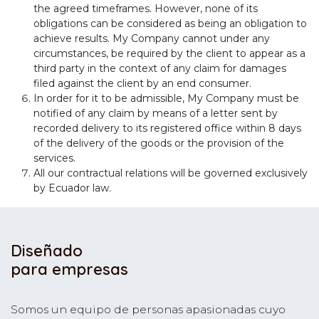
the agreed timeframes. However, none of its
obligations can be considered as being an obligation to
achieve results. My Company cannot under any
circumstances, be required by the client to appear as a
third party in the context of any claim for damages
filed against the client by an end consumer.
In order for it to be admissible, My Company must be
notified of any claim by means of a letter sent by
recorded delivery to its registered office within 8 days
of the delivery of the goods or the provision of the
services.
All our contractual relations will be governed exclusively
by Ecuador law.
Diseñado
para empresas
Somos un equipo de personas apasionadas cuyo